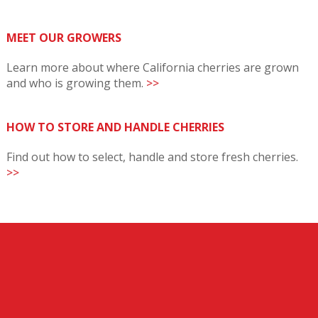
MEET OUR GROWERS
Learn more about where California cherries are grown
and who is growing them.
>>
HOW TO STORE AND HANDLE CHERRIES
Find out how to select, handle and store fresh cherries.
>>