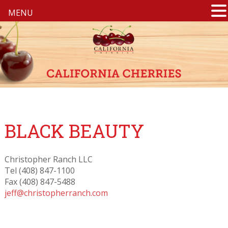
MENU
BLACK BEAUTY
Christopher Ranch LLC
Tel (408) 847-1100
Fax (408) 847-5488
jeff@christopherranch.com