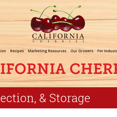
tion
Recipes
Marketing Resources
Our Growers
For Indust
ection, & Storage