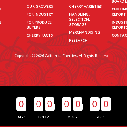
BOARD 
OUR GROWERS
CHERRY VARIETIES
N
CHILLI
FOR INDUSTRY
HANDLING,
REPORT
SELECTION,
N
FOR PRODUCE
INDUST
STORAGE
BUYERS
REPORT
MERCHANDISING
CHERRY FACTS
CONTAC
RESEARCH
Copyright © 2026 California Cherries. All Rights Reserved.
0
0
0
0
0
0
0
0
0
0
0
0
0
0
DAYS
HOURS
MINS
SECS