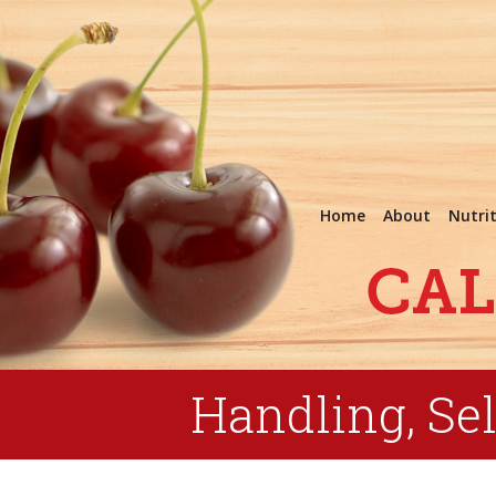
Home
About
Nutri
Handling, Sel