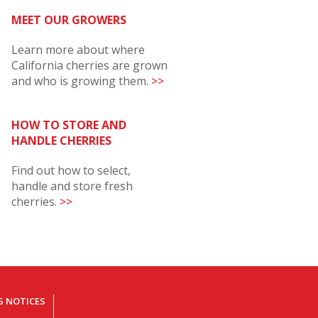
MEET OUR GROWERS
Learn more about where
California cherries are grown
and who is growing them.
>>
HOW TO STORE AND
HANDLE CHERRIES
Find out how to select,
handle and store fresh
cherries.
>>
G NOTICES