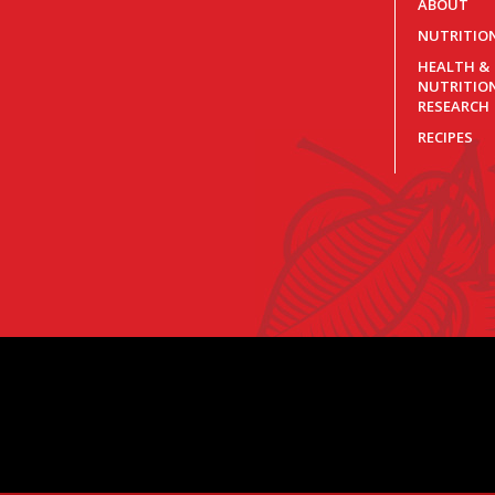
ABOUT
NUTRITIO
HEALTH &
NUTRITIO
RESEARCH
RECIPES