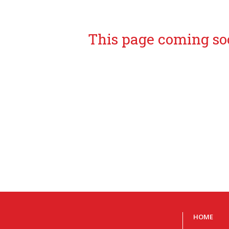
This page coming so
HOME