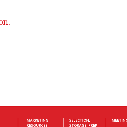
on.
MARKETING
SELECTION,
MEETIN
RESOURCES
STORAGE, PREP