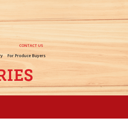
CONTACT US
ry
For Produce Buyers