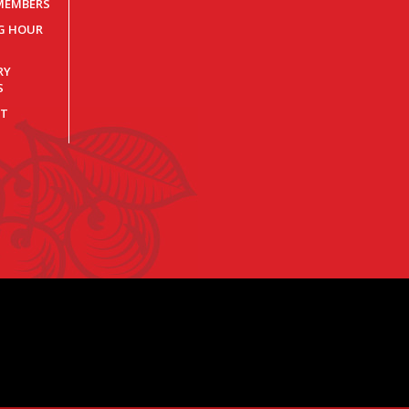
MEMBERS
NG HOUR
RY
S
T