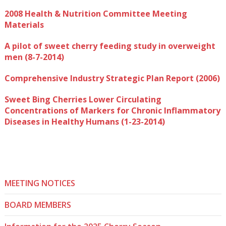
2008 Health & Nutrition Committee Meeting
Materials
A pilot of sweet cherry feeding study in overweight
men (8-7-2014)
Comprehensive Industry Strategic Plan Report (2006)
Sweet Bing Cherries Lower Circulating
Concentrations of Markers for Chronic Inflammatory
Diseases in Healthy Humans (1-23-2014)
MEETING NOTICES
BOARD MEMBERS