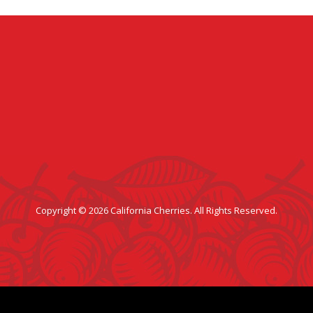
Copyright © 2026 California Cherries. All Rights Reserved.