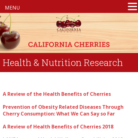
MENU
Health & Nutrition Research
A Review of the Health Benefits of Cherries
Prevention of Obesity Related Diseases Through
Cherry Consumption: What We Can Say so Far
A Review of Health Benefits of Cherries 2018