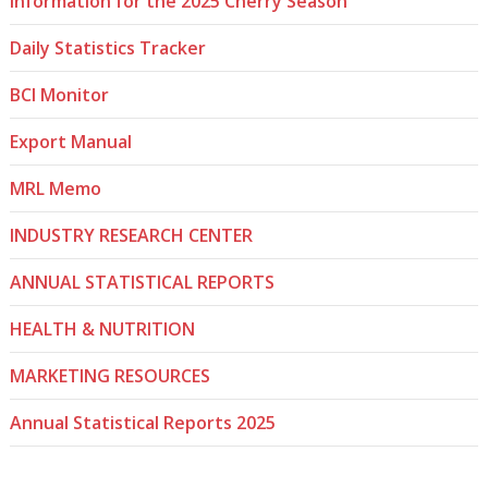
Information for the 2025 Cherry Season
Daily Statistics Tracker
BCI Monitor
Export Manual
MRL Memo
INDUSTRY RESEARCH CENTER
ANNUAL STATISTICAL REPORTS
HEALTH & NUTRITION
MARKETING RESOURCES
Annual Statistical Reports 2025