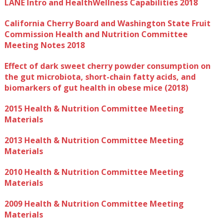
LANE Intro and HealthWellness Capabilities 2018
California Cherry Board and Washington State Fruit
Commission Health and Nutrition Committee
Meeting Notes 2018
Effect of dark sweet cherry powder consumption on
the gut microbiota, short-chain fatty acids, and
biomarkers of gut health in obese mice (2018)
2015 Health & Nutrition Committee Meeting
Materials
2013 Health & Nutrition Committee Meeting
Materials
2010 Health & Nutrition Committee Meeting
Materials
2009 Health & Nutrition Committee Meeting
Materials