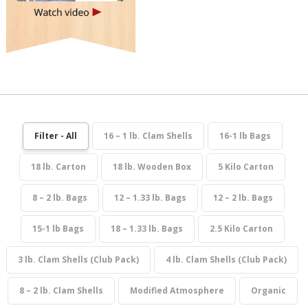
Filter - All
16 – 1 lb. Clam Shells
16-1 lb Bags
18 lb. Carton
18 lb. Wooden Box
5 Kilo Carton
8 – 2 lb. Bags
12 – 1.33 lb. Bags
12 – 2 lb. Bags
15-1 lb Bags
18 – 1.33 lb. Bags
2.5 Kilo Carton
3 lb. Clam Shells (Club Pack)
4 lb. Clam Shells (Club Pack)
8 – 2 lb. Clam Shells
Modified Atmosphere
Organic