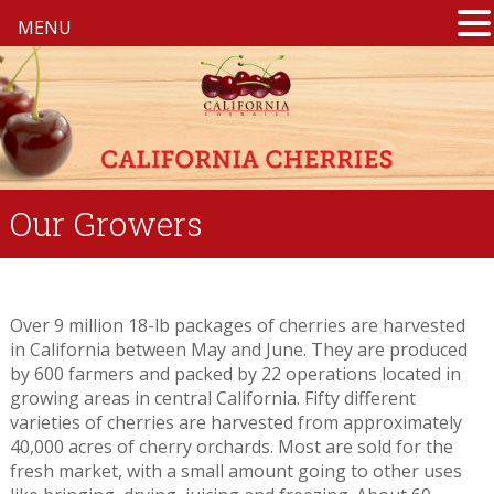
MENU
Our Growers
Over 9 million 18-lb packages of cherries are harvested
in California between May and June. They are produced
by 600 farmers and packed by 22 operations located in
growing areas in central California. Fifty different
varieties of cherries are harvested from approximately
40,000 acres of cherry orchards. Most are sold for the
fresh market, with a small amount going to other uses