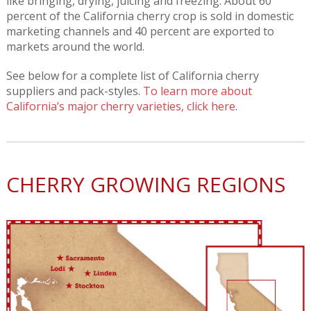
like bringing, drying, juicing and freezing. About 60
percent of the California cherry crop is sold in domestic
marketing channels and 40 percent are exported to
markets around the world.
See below for a complete list of California cherry
suppliers and pack-styles.
To learn more about
California’s major cherry varieties, click here
.
CHERRY GROWING REGIONS