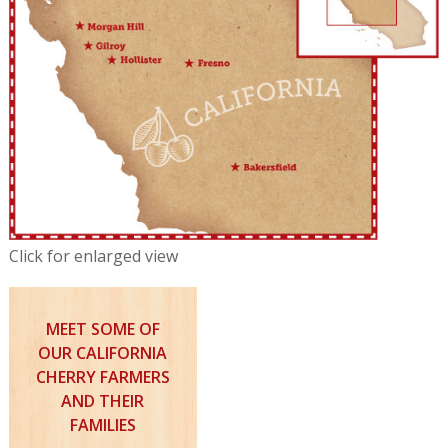
Click for enlarged view
MEET SOME OF
OUR CALIFORNIA
CHERRY FARMERS
AND THEIR
FAMILIES