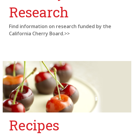
Research
Find information on research funded by the
California Cherry Board.>>
Recipes