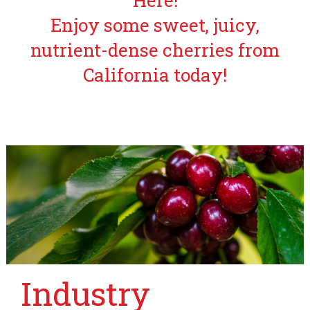
Here!
Enjoy some sweet, juicy,
nutrient-dense cherries from
California today!
Industry