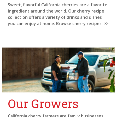
Sweet, flavorful California cherries are a favorite
ingredient around the world. Our cherry recipe
collection offers a variety of drinks and dishes
you can enjoy at home. Browse cherry recipes. >>
Our Growers
California cherry farmers are family businesses