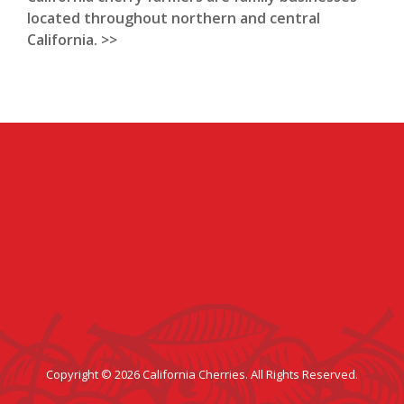
located throughout northern and central
California. >>
Copyright © 2026 California Cherries. All Rights Reserved.