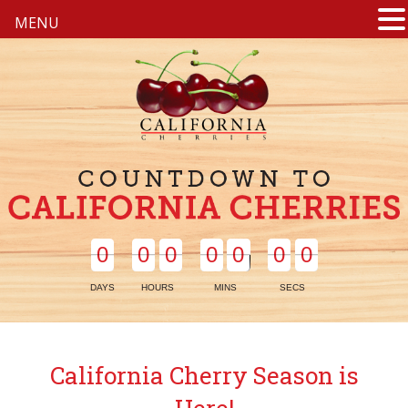
MENU
0
0
0
0
0
0
0
0
0
0
0
0
0
0
DAYS
HOURS
MINS
SECS
California Cherry Season is