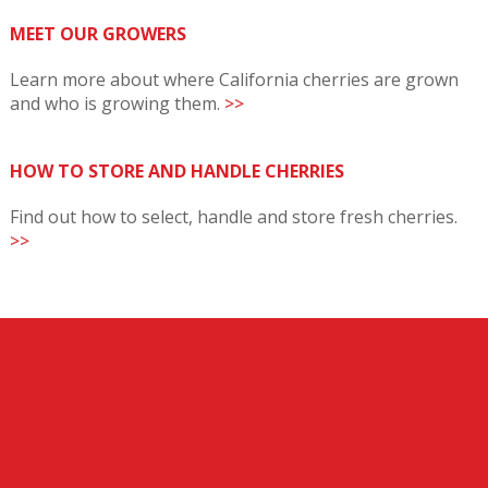
MEET OUR GROWERS
Learn more about where California cherries are grown
and who is growing them.
>>
HOW TO STORE AND HANDLE CHERRIES
Find out how to select, handle and store fresh cherries.
>>