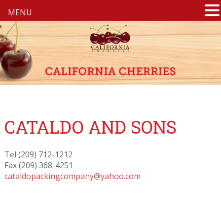
MENU
CATALDO AND SONS
Tel (209) 712-1212
Fax (209) 368-4251
cataldopackingcompany@yahoo.com