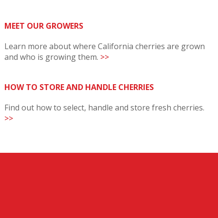
MEET OUR GROWERS
Learn more about where California cherries are grown
and who is growing them.
>>
HOW TO STORE AND HANDLE CHERRIES
Find out how to select, handle and store fresh cherries.
>>