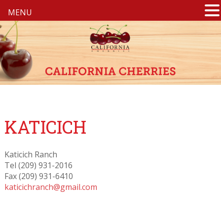
MENU
KATICICH
Katicich Ranch
Tel (209) 931-2016
Fax (209) 931-6410
katicichranch@gmail.com