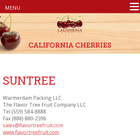
MENU
SUNTREE
Warmerdam Packing LLC
The Flavor Tree Fruit Company LLC
Tel (559) 584-8888
Fax (888) 880-2396
sales@flavortreefruit.com
www.flavortreefruit.com