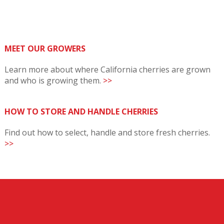
MEET OUR GROWERS
Learn more about where California cherries are grown
and who is growing them.
>>
HOW TO STORE AND HANDLE CHERRIES
Find out how to select, handle and store fresh cherries.
>>