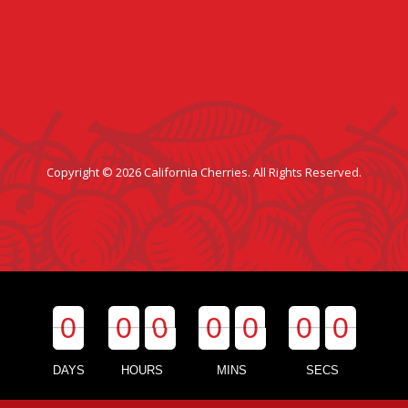
Copyright © 2026 California Cherries. All Rights Reserved.
0
0
0
0
0
0
0
0
0
0
0
0
0
0
DAYS
HOURS
MINS
SECS