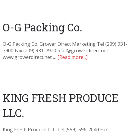
O-G Packing Co.
O-G Packing Co. Grower Direct Marketing Tel (209) 931-
7900 Fax (209) 931-7920 mail@growerdirect.net
www.growerdirect.net …
[Read more...]
KING FRESH PRODUCE
LLC.
King Fresh Produce LLC Tel (559)-596-2040 Fax