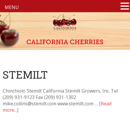
MENU
STEMILT
Chinchiolo Stemilt California Stemilt Growers, Inc. Tel
(209) 931-9123 Fax (209) 931-1302
mike.collins@stemilt.com www.stemilt.com …
[Read
more...]