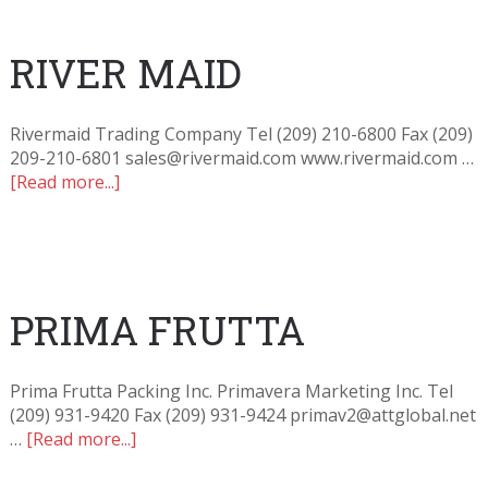
RIVER MAID
Rivermaid Trading Company Tel (209) 210-6800 Fax (209)
209-210-6801 sales@rivermaid.com www.rivermaid.com …
[Read more...]
PRIMA FRUTTA
Prima Frutta Packing Inc. Primavera Marketing Inc. Tel
(209) 931-9420 Fax (209) 931-9424 primav2@attglobal.net
…
[Read more...]