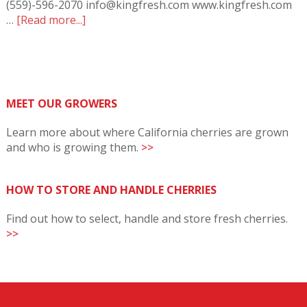
(559)-596-2070 info@kingfresh.com www.kingfresh.com
…
[Read more...]
MEET OUR GROWERS
Learn more about where California cherries are grown
and who is growing them.
>>
HOW TO STORE AND HANDLE CHERRIES
Find out how to select, handle and store fresh cherries.
>>