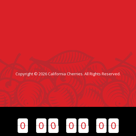
Copyright © 2026 California Cherries. All Rights Reserved.
0
0
0
0
0
0
0
0
0
0
0
0
0
0