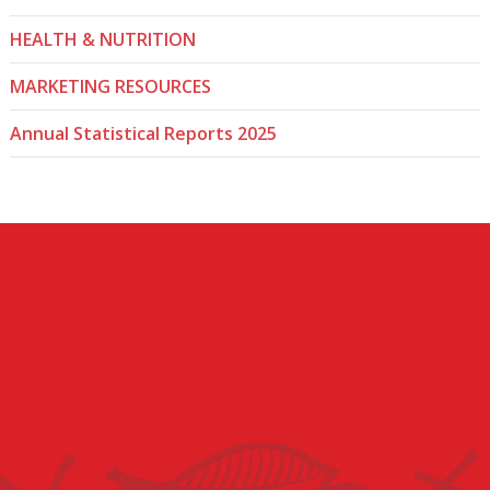
HEALTH & NUTRITION
MARKETING RESOURCES
Annual Statistical Reports 2025