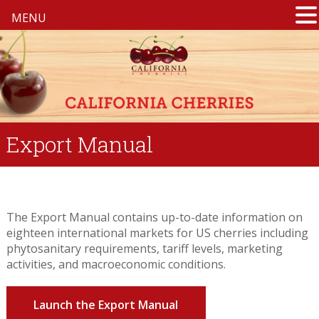
MENU
Export Manual
The Export Manual contains up-to-date information on
eighteen international markets for US cherries including
phytosanitary requirements, tariff levels, marketing
activities, and macroeconomic conditions.
Launch the Export Manual