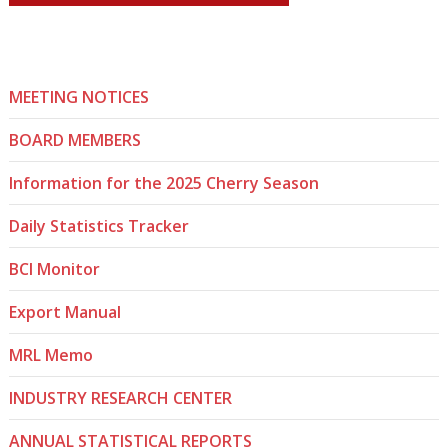
MEETING NOTICES
BOARD MEMBERS
Information for the 2025 Cherry Season
Daily Statistics Tracker
BCI Monitor
Export Manual
MRL Memo
INDUSTRY RESEARCH CENTER
ANNUAL STATISTICAL REPORTS