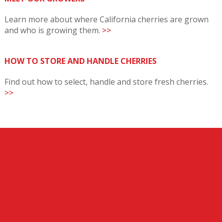
Learn more about where California cherries are grown
and who is growing them.
>>
HOW TO STORE AND HANDLE CHERRIES
Find out how to select, handle and store fresh cherries.
>>