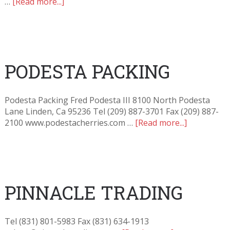
…
[Read more...]
PODESTA PACKING
Podesta Packing Fred Podesta III 8100 North Podesta
Lane Linden, Ca 95236 Tel (209) 887-3701 Fax (209) 887-
2100 www.podestacherries.com …
[Read more...]
PINNACLE TRADING
Tel (831) 801-5983 Fax (831) 634-1913