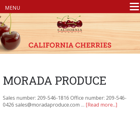
MENU
MORADA PRODUCE
Sales number: 209-546-1816 Office number: 209-546-
0426 sales@moradaproduce.com …
[Read more...]