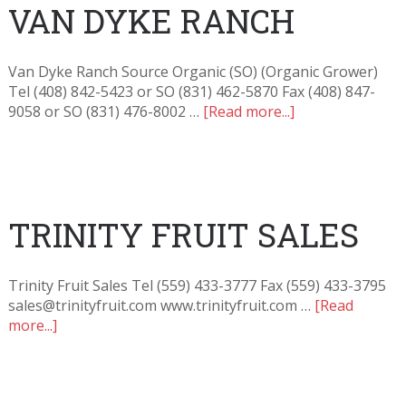
VAN DYKE RANCH
Van Dyke Ranch Source Organic (SO) (Organic Grower)
Tel (408) 842-5423 or SO (831) 462-5870 Fax (408) 847-
9058 or SO (831) 476-8002 …
[Read more...]
TRINITY FRUIT SALES
Trinity Fruit Sales Tel (559) 433-3777 Fax (559) 433-3795
sales@trinityfruit.com www.trinityfruit.com …
[Read
more...]