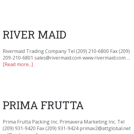
RIVER MAID
Rivermaid Trading Company Tel (209) 210-6800 Fax (209)
209-210-6801 sales@rivermaid.com www.rivermaid.com …
[Read more...]
PRIMA FRUTTA
Prima Frutta Packing Inc. Primavera Marketing Inc. Tel
(209) 931-9420 Fax (209) 931-9424 primav2@attglobal.net