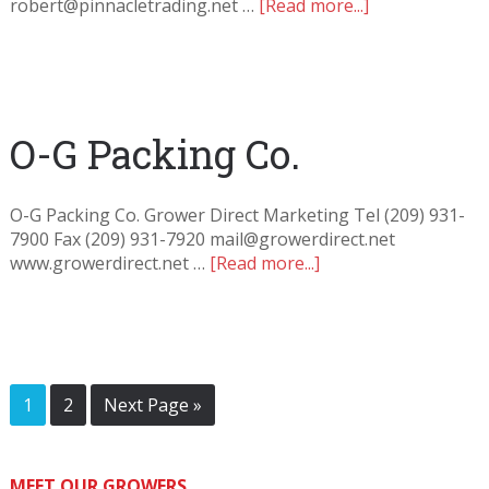
robert@pinnacletrading.net …
[Read more...]
O-G Packing Co.
O-G Packing Co. Grower Direct Marketing Tel (209) 931-
7900 Fax (209) 931-7920 mail@growerdirect.net
www.growerdirect.net …
[Read more...]
1
2
Next Page »
MEET OUR GROWERS