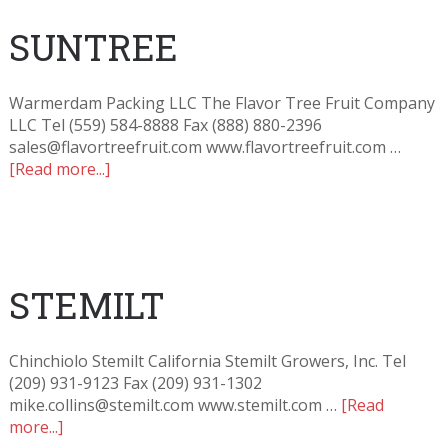
SUNTREE
Warmerdam Packing LLC The Flavor Tree Fruit Company
LLC Tel (559) 584-8888 Fax (888) 880-2396
sales@flavortreefruit.com www.flavortreefruit.com …
[Read more...]
STEMILT
Chinchiolo Stemilt California Stemilt Growers, Inc. Tel
(209) 931-9123 Fax (209) 931-1302
mike.collins@stemilt.com www.stemilt.com …
[Read
more...]