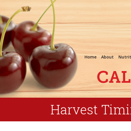
Home
About
Nutri
Harvest Tim