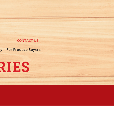
CONTACT US
ry
For Produce Buyers