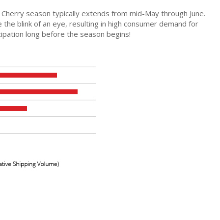
nia Cherry season typically extends from mid-May through June.
 the blink of an eye, resulting in high consumer demand for
cipation long before the season begins!