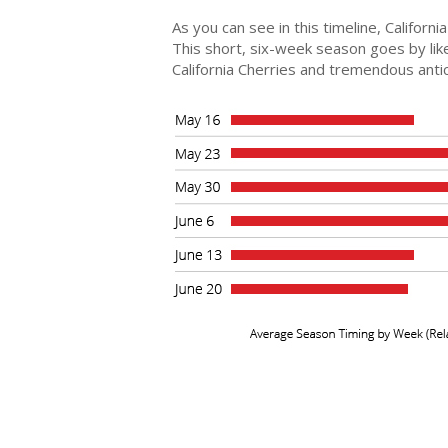
As you can see in this timeline, Califor
This short, six-week season goes by like
California Cherries and tremendous anti