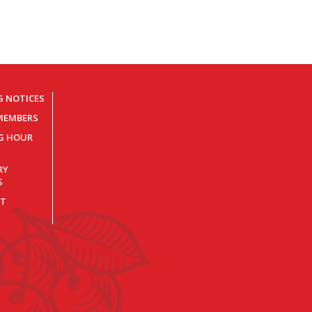
G NOTICES
MEMBERS
NG HOUR
RY
S
T