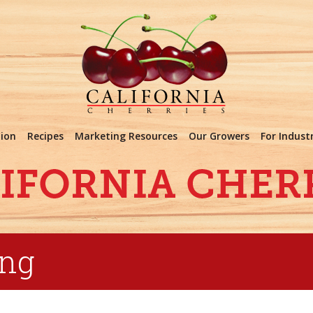
tion
Recipes
Marketing Resources
Our Growers
For Indust
ing