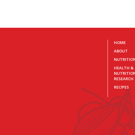
HOME
ABOUT
NUTRITIO
HEALTH &
NUTRITIO
RESEARCH
RECIPES