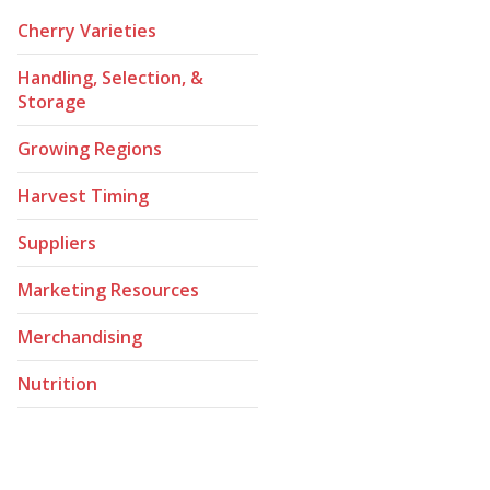
Cherry Varieties
Handling, Selection, &
Storage
Growing Regions
Harvest Timing
Suppliers
Marketing Resources
Merchandising
Nutrition