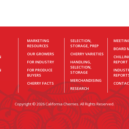
MARKETING
SELECTION,
MEETIN
RESOURCES
STORAGE, PREP
BOARD 
OUR GROWERS
CHERRY VARIETIES
N
CHILLI
FOR INDUSTRY
HANDLING,
REPORT
SELECTION,
N
FOR PRODUCE
INDUST
STORAGE
BUYERS
REPORT
MERCHANDISING
CHERRY FACTS
CONTAC
RESEARCH
Copyright © 2026 California Cherries. All Rights Reserved.