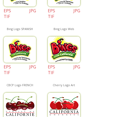
EPS
JPG
EPS
JPG
TIF
TIF
Bing Logo SPANISH
Bing Logo Web
EPS
JPG
EPS
JPG
TIF
TIF
CBCP Logo FRENCH
Cherry Logo Art