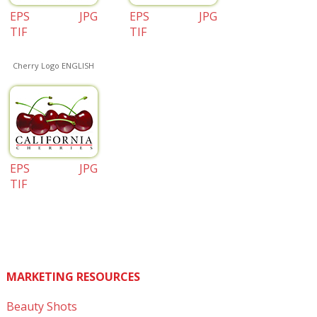
EPS
JPG
EPS
JPG
TIF
TIF
Cherry Logo ENGLISH
EPS
JPG
TIF
MARKETING RESOURCES
Beauty Shots