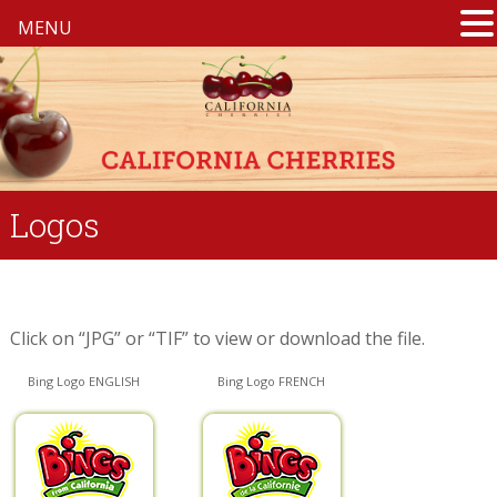
MENU
Logos
Click on “JPG” or “TIF” to view or download the file.
Bing Logo ENGLISH
Bing Logo FRENCH