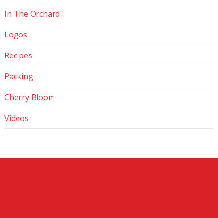
In The Orchard
Logos
Recipes
Packing
Cherry Bloom
Videos