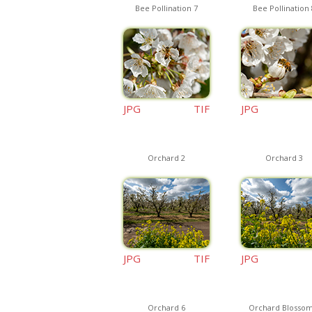
Bee Pollination 7
Bee Pollination 
JPG
TIF
JPG
Orchard 2
Orchard 3
JPG
TIF
JPG
Orchard 6
Orchard Blossom