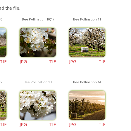
d the file.
10
Bee Pollination 10(1)
Bee Pollination 11
TIF
JPG
TIF
JPG
TIF
12
Bee Pollination 13
Bee Pollination 14
TIF
JPG
TIF
JPG
TIF