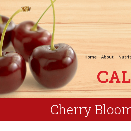
Home
About
Nutri
Cherry Bloo