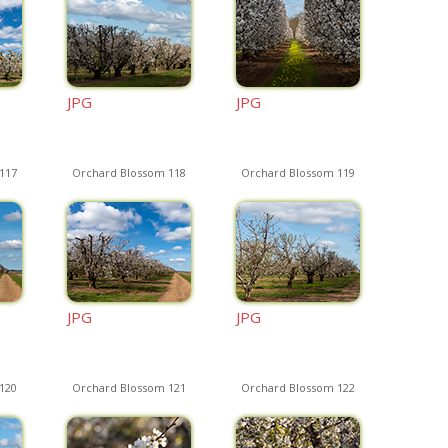
JPG
JPG
117
Orchard Blossom 118
Orchard Blossom 119
JPG
JPG
120
Orchard Blossom 121
Orchard Blossom 122