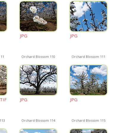
JPG
JPG
 11
Orchard Blossom 110
Orchard Blossom 111
TIF
JPG
JPG
113
Orchard Blossom 114
Orchard Blossom 115