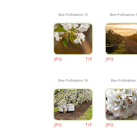
Bee Pollination 15
Bee Pollination 
JPG
TIF
JPG
Bee Pollination 19
Bee Pollination 
JPG
TIF
JPG