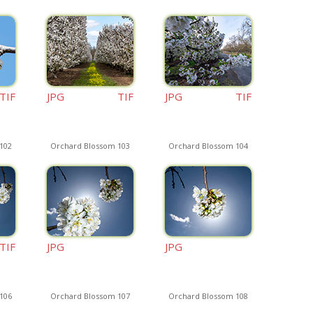
TIF
JPG
TIF
JPG
TIF
102
Orchard Blossom 103
Orchard Blossom 104
TIF
JPG
JPG
106
Orchard Blossom 107
Orchard Blossom 108