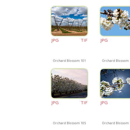
JPG
TIF
JPG
Orchard Blossom 101
Orchard Blossom 
JPG
TIF
JPG
Orchard Blossom 105
Orchard Blossom 