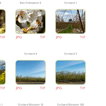
8
Bee Pollination 9
Orchard 1
TIF
JPG
TIF
JPG
TIF
Orchard 4
Orchard 5
TIF
JPG
TIF
JPG
TIF
 1
Orchard Blossom 10
Orchard Blossom 100