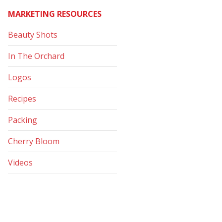
MARKETING RESOURCES
Beauty Shots
In The Orchard
Logos
Recipes
Packing
Cherry Bloom
Videos