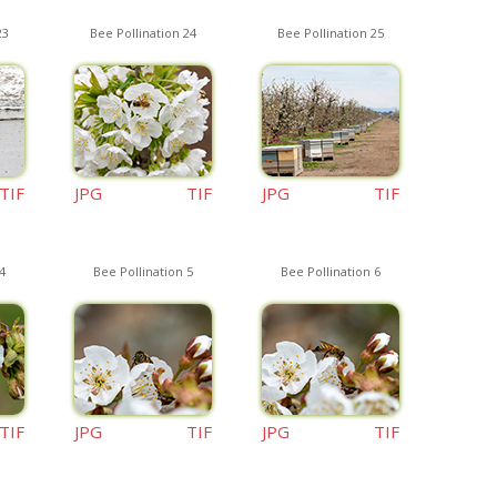
23
Bee Pollination 24
Bee Pollination 25
TIF
JPG
TIF
JPG
TIF
4
Bee Pollination 5
Bee Pollination 6
TIF
JPG
TIF
JPG
TIF