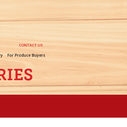
CONTACT US
ry
For Produce Buyers