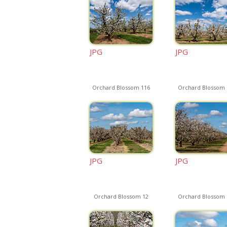
JPG
JPG
Orchard Blossom 116
Orchard Blossom 
JPG
JPG
Orchard Blossom 12
Orchard Blossom 