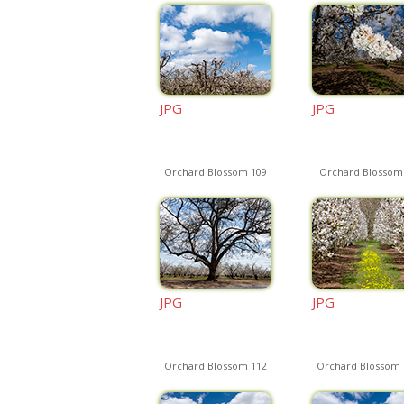
JPG
JPG
Orchard Blossom 109
Orchard Blossom
JPG
JPG
Orchard Blossom 112
Orchard Blossom 