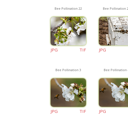
Bee Pollination 22
Bee Pollination 
JPG
TIF
JPG
Bee Pollination 3
Bee Pollination 
JPG
TIF
JPG