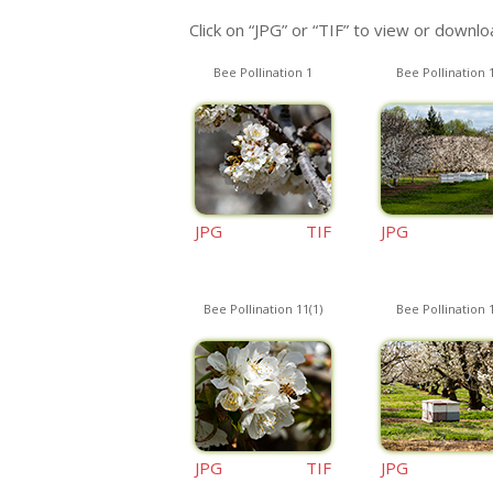
Click on “JPG” or “TIF” to view or downloa
Bee Pollination 1
Bee Pollination 
JPG
TIF
JPG
Bee Pollination 11(1)
Bee Pollination 
JPG
TIF
JPG