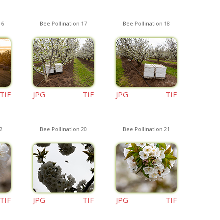
16
Bee Pollination 17
Bee Pollination 18
TIF
JPG
TIF
JPG
TIF
2
Bee Pollination 20
Bee Pollination 21
TIF
JPG
TIF
JPG
TIF