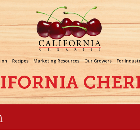
tion
Recipes
Marketing Resources
Our Growers
For Indust
m