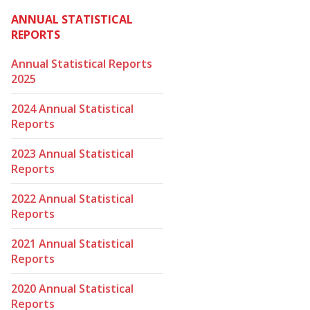
ANNUAL STATISTICAL
REPORTS
Annual Statistical Reports
2025
2024 Annual Statistical
Reports
2023 Annual Statistical
Reports
2022 Annual Statistical
Reports
2021 Annual Statistical
Reports
2020 Annual Statistical
Reports