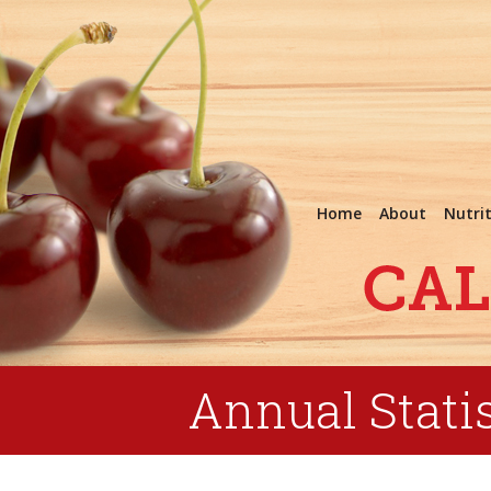
Home
About
Nutri
Annual Statis