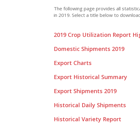
The following page provides all statisti
in 2019. Select a title below to downloa
2019 Crop Utilization Report Hi
Domestic Shipments 2019
Export Charts
Export Historical Summary
Export Shipments 2019
Historical Daily Shipments
Historical Variety Report