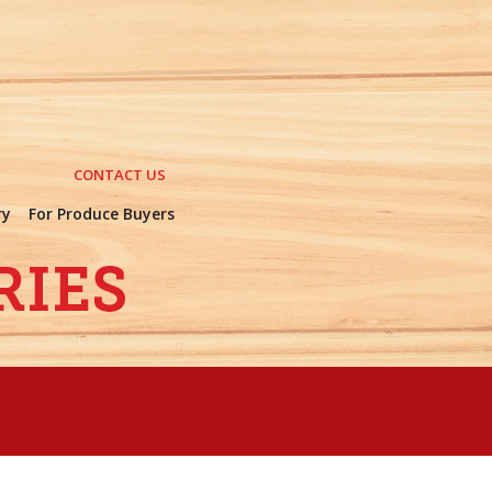
CONTACT US
ry
For Produce Buyers