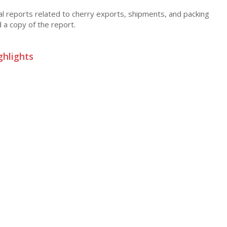
cal reports related to cherry exports, shipments, and packing
d a copy of the report.
ghlights