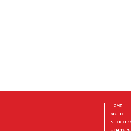
HOME
ABOUT
NUTRITIO
HEALTH &