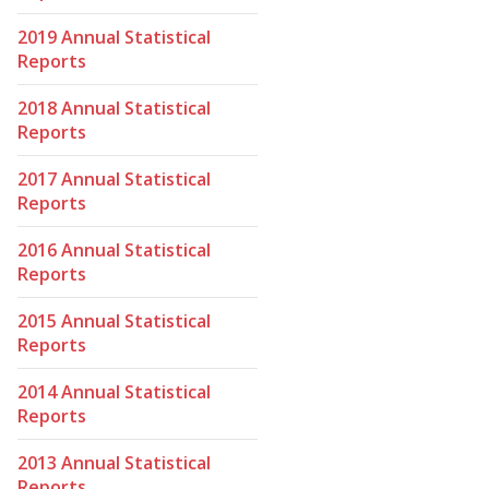
2019 Annual Statistical
Reports
2018 Annual Statistical
Reports
2017 Annual Statistical
Reports
2016 Annual Statistical
Reports
2015 Annual Statistical
Reports
2014 Annual Statistical
Reports
2013 Annual Statistical
Reports