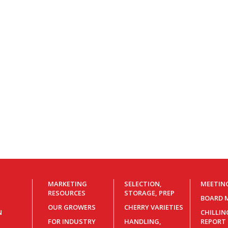
MARKETING
SELECTION,
MEETIN
RESOURCES
STORAGE, PREP
BOARD 
OUR GROWERS
CHERRY VARIETIES
N
CHILLI
FOR INDUSTRY
HANDLING,
REPORT