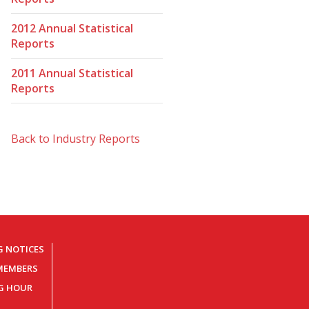
2012 Annual Statistical
Reports
2011 Annual Statistical
Reports
Back to Industry Reports
G NOTICES
MEMBERS
NG HOUR