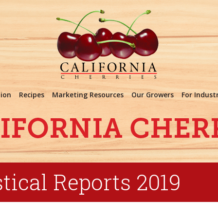
tion
Recipes
Marketing Resources
Our Growers
For Indust
tical Reports 2019