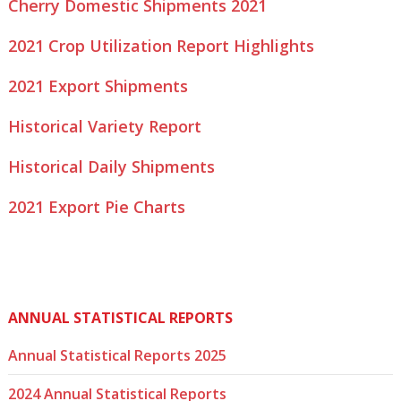
Cherry Domestic Shipments 2021
2021 Crop Utilization Report Highlights
2021 Export Shipments
Historical Variety Report
Historical Daily Shipments
2021 Export Pie Charts
ANNUAL STATISTICAL REPORTS
Annual Statistical Reports 2025
2024 Annual Statistical Reports