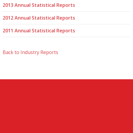
2013 Annual Statistical Reports
2012 Annual Statistical Reports
2011 Annual Statistical Reports
Back to Industry Reports