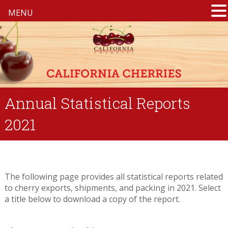
MENU
Annual Statistical Reports
2021
The following page provides all statistical reports related
to cherry exports, shipments, and packing in 2021. Select
a title below to download a copy of the report.