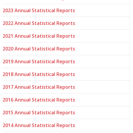
2023 Annual Statistical Reports
2022 Annual Statistical Reports
2021 Annual Statistical Reports
2020 Annual Statistical Reports
2019 Annual Statistical Reports
2018 Annual Statistical Reports
2017 Annual Statistical Reports
2016 Annual Statistical Reports
2015 Annual Statistical Reports
2014 Annual Statistical Reports