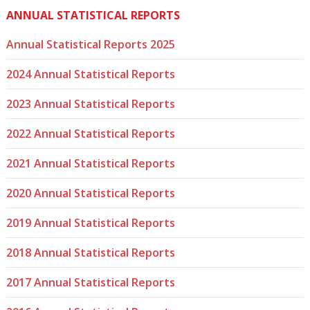
ANNUAL STATISTICAL REPORTS
Annual Statistical Reports 2025
2024 Annual Statistical Reports
2023 Annual Statistical Reports
2022 Annual Statistical Reports
2021 Annual Statistical Reports
2020 Annual Statistical Reports
2019 Annual Statistical Reports
2018 Annual Statistical Reports
2017 Annual Statistical Reports