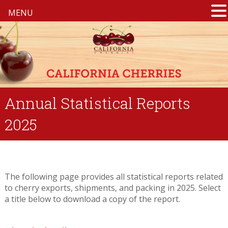
MENU
Annual Statistical Reports
2025
The following page provides all statistical reports related
to cherry exports, shipments, and packing in 2025. Select
a title below to download a copy of the report.