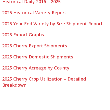
Historical Daily 2016 – 2025
2025 Historical Variety Report
2025 Year End Variety by Size Shipment Report
2025 Export Graphs
2025 Cherry Export Shipments
2025 Cherry Domestic Shipments
2025 Cherry Acreage by County
2025 Cherry Crop Utilization – Detailed
Breakdown