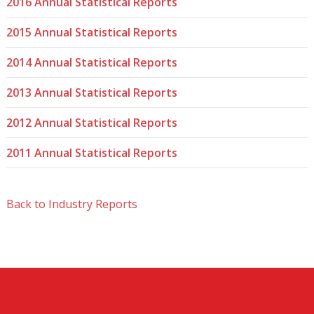
2016 Annual Statistical Reports
2015 Annual Statistical Reports
2014 Annual Statistical Reports
2013 Annual Statistical Reports
2012 Annual Statistical Reports
2011 Annual Statistical Reports
Back to Industry Reports