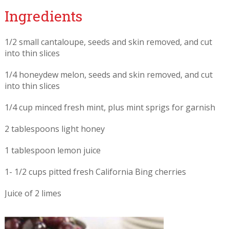
Ingredients
1/2 small cantaloupe, seeds and skin removed, and cut
into thin slices
1/4 honeydew melon, seeds and skin removed, and cut
into thin slices
1/4 cup minced fresh mint, plus mint sprigs for garnish
2 tablespoons light honey
1 tablespoon lemon juice
1- 1/2 cups pitted fresh California Bing cherries
Juice of 2 limes