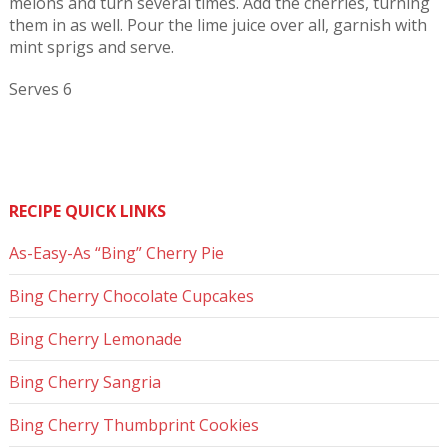
melons and turn several times. Add the cherries, turning
them in as well. Pour the lime juice over all, garnish with
mint sprigs and serve.
Serves 6
RECIPE QUICK LINKS
As-Easy-As “Bing” Cherry Pie
Bing Cherry Chocolate Cupcakes
Bing Cherry Lemonade
Bing Cherry Sangria
Bing Cherry Thumbprint Cookies