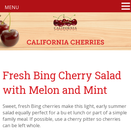
MENU
Fresh Bing Cherry Salad
with Melon and Mint
Sweet, fresh Bing cherries make this light, early summer
salad equally perfect for a bu et lunch or part of a simple
family meal. If possible, use a cherry pitter so cherries
can be left whole.