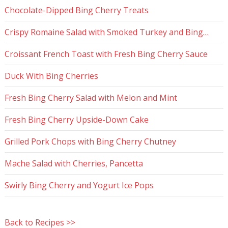
Chocolate-Dipped Bing Cherry Treats
Crispy Romaine Salad with Smoked Turkey and Bing…
Croissant French Toast with Fresh Bing Cherry Sauce
Duck With Bing Cherries
Fresh Bing Cherry Salad with Melon and Mint
Fresh Bing Cherry Upside-Down Cake
Grilled Pork Chops with Bing Cherry Chutney
Mache Salad with Cherries, Pancetta
Swirly Bing Cherry and Yogurt Ice Pops
Back to Recipes >>