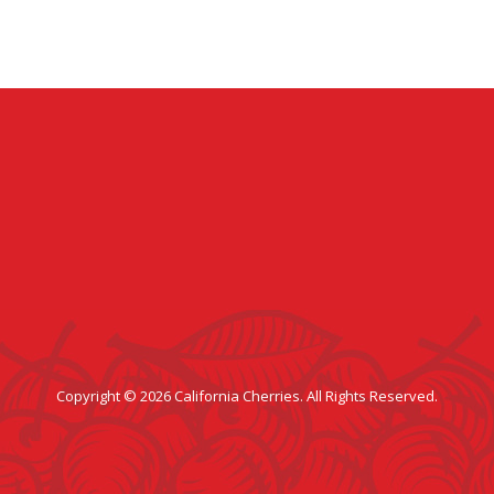
Copyright © 2026 California Cherries. All Rights Reserved.