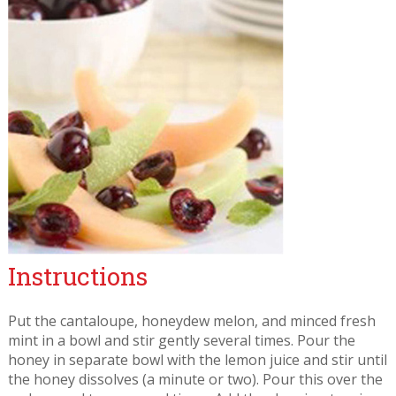
Instructions
Put the cantaloupe, honeydew melon, and minced fresh
mint in a bowl and stir gently several times. Pour the
honey in separate bowl with the lemon juice and stir until
the honey dissolves (a minute or two). Pour this over the