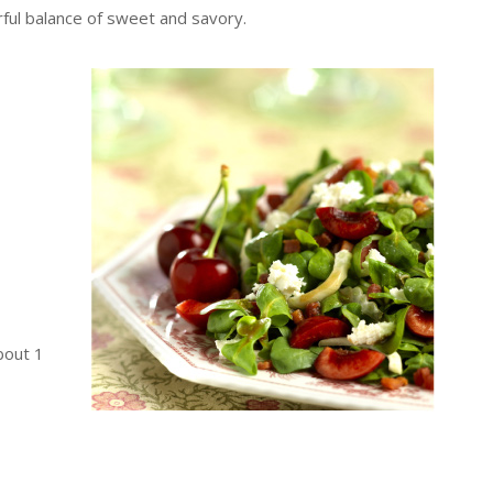
ful balance of sweet and savory.
bout 1