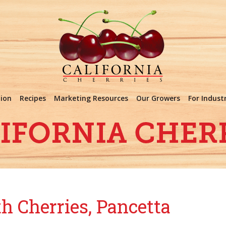
tion
Recipes
Marketing Resources
Our Growers
For Indust
h Cherries, Pancetta