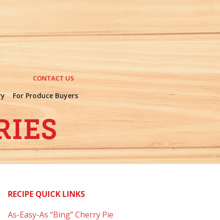
CONTACT US
ry
For Produce Buyers
RECIPE QUICK LINKS
As-Easy-As “Bing” Cherry Pie