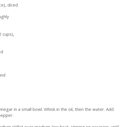
ce), diced
ughly
2 cups),
ed
and
vinegar in a small bowl. Whisk in the oil, then the water. Add
pepper.
edium skillet over medium-low heat, stirring on occasion, until