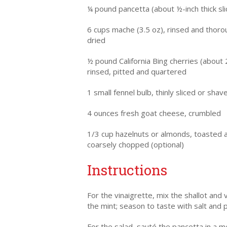
¼ pound pancetta (about ½-inch thick sli
6 cups mache (3.5 oz), rinsed and thoro
dried
½ pound California Bing cherries (about 
rinsed, pitted and quartered
1 small fennel bulb, thinly sliced or shav
4 ounces fresh goat cheese, crumbled
1/3 cup hazelnuts or almonds, toasted 
coarsely chopped (optional)
Instructions
For the vinaigrette, mix the shallot and 
the mint; season to taste with salt and 
For the salad, sauté the pancetta in a m