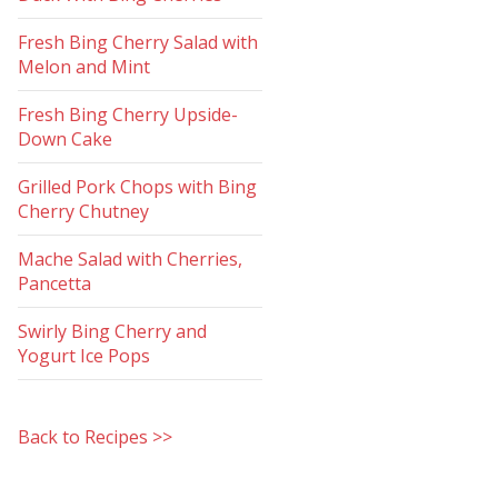
Fresh Bing Cherry Salad with
Melon and Mint
Fresh Bing Cherry Upside-
Down Cake
Grilled Pork Chops with Bing
Cherry Chutney
Mache Salad with Cherries,
Pancetta
Swirly Bing Cherry and
Yogurt Ice Pops
Back to Recipes >>