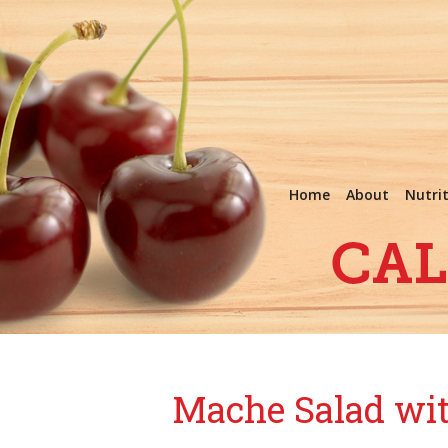
Home
About
Nutri
Mache Salad wit