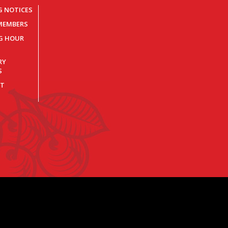
G NOTICES
MEMBERS
NG HOUR
RY
S
T