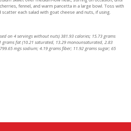
cherries, fennel, and warm pancetta in a large bowl. Toss with
scatter each salad with goat cheese and nuts, if using.
based on 4 servings without nuts) 381.93 calories; 15.73 grams
1 grams fat (10.21 saturated, 13.29 monounsaturated, 2.83
 799.65 mgs sodium; 4.19 grams fiber; 11.92 grams sugar; 65