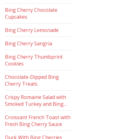
Bing Cherry Chocolate
Cupcakes
Bing Cherry Lemonade
Bing Cherry Sangria
Bing Cherry Thumbprint
Cookies
Chocolate-Dipped Bing
Cherry Treats
Crispy Romaine Salad with
Smoked Turkey and Bing…
Croissant French Toast with
Fresh Bing Cherry Sauce
Duck With Bing Cherries