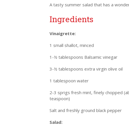
A tasty summer salad that has a wonder
Ingredients
Vinaigrette:
1 small shallot, minced
1-½ tablespoons Balsamic vinegar
3-½ tablespoons extra virgin olive oil
1 tablespoon water
2-3 sprigs fresh mint, finely chopped (a
teaspoon)
Salt and freshly ground black pepper
Salad: