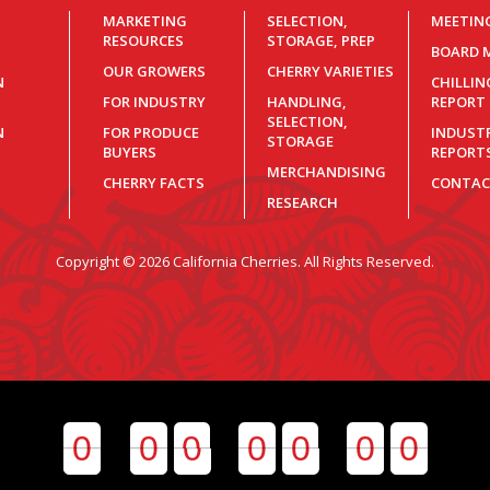
MARKETING
SELECTION,
MEETIN
RESOURCES
STORAGE, PREP
BOARD 
OUR GROWERS
CHERRY VARIETIES
N
CHILLI
FOR INDUSTRY
HANDLING,
REPORT
SELECTION,
N
FOR PRODUCE
INDUST
STORAGE
BUYERS
REPORT
MERCHANDISING
CHERRY FACTS
CONTAC
RESEARCH
Copyright © 2026 California Cherries. All Rights Reserved.
0
0
0
0
0
0
0
0
0
0
0
0
0
0