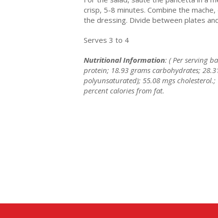
crisp, 5-8 minutes. Combine the mache, 
the dressing. Divide between plates and 
Serves 3 to 4
Nutritional Information
: ( Per serving 
protein; 18.93 grams carbohydrates; 28.3
polyunsaturated); 55.08 mgs cholesterol.;
percent calories from fat.