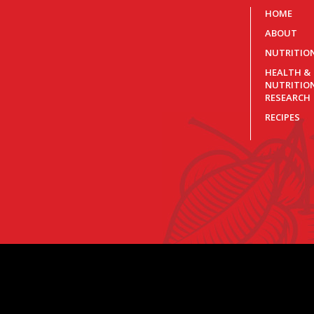
HOME
ABOUT
NUTRITIO
HEALTH &
NUTRITIO
RESEARCH
RECIPES